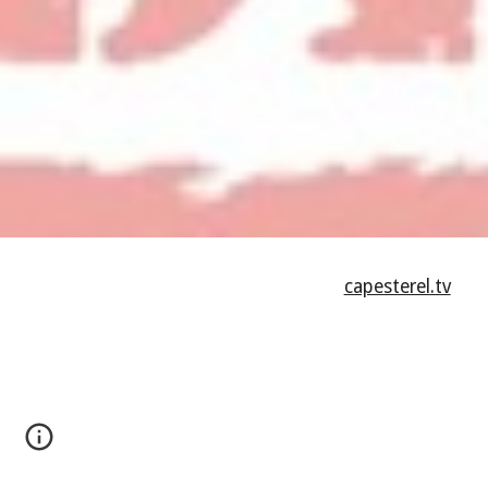
capesterel.tv