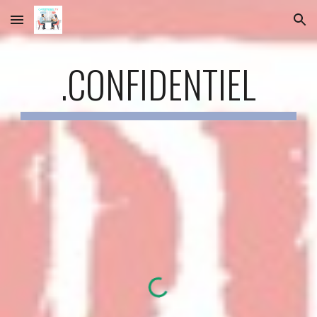
Skip to main content
Skip to navigation
.CONFIDENTIEL